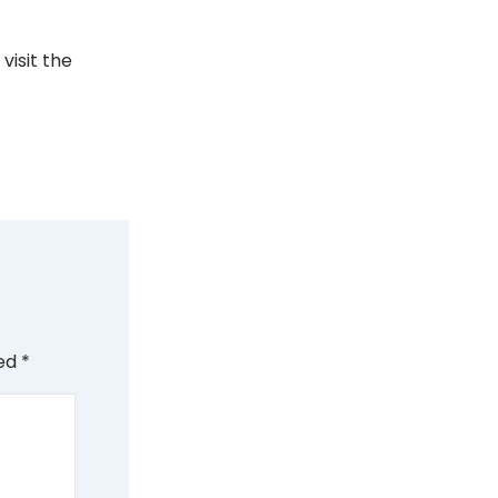
visit the
ked
*