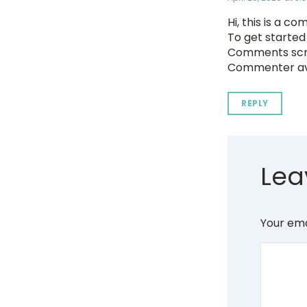
Hi, this is a c
To get started
Comments scre
Commenter av
REPLY
Lea
Your ema