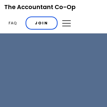
The Accountant Co-Op
FAQ
JOIN