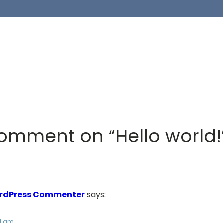
omment on “Hello world!
rdPress Commenter
says:
31 am