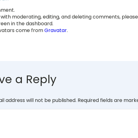
omment.
 with moderating, editing, and deleting comments, please 
en in the dashboard.
atars come from
Gravatar
.
ve a Reply
il address will not be published.
Required fields are mar