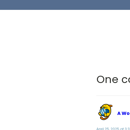
One c
A Wo
April 25, 2025 at 3: